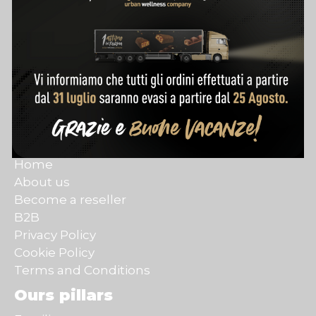
Customer Care
Contact
Account
Track my order
Purchase terms
Refund policy
Quick links
Home
About us
Become a reseller
B2B
Privacy Policy
Cookie Policy
Terms and Conditions
Ours pillars