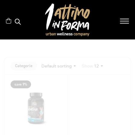
Categorie
Default sorting
Show
12
save 9%