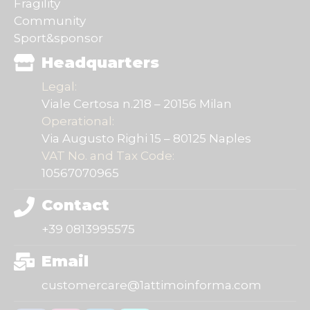
Fragility
Community
Sport&sponsor
Headquarters
Legal:
Viale Certosa n.218 – 20156 Milan
Operational:
Via Augusto Righi 15 – 80125 Naples
VAT No. and Tax Code:
10567070965
Contact
+39 0813995575
Email
customercare@1attimoinforma.com