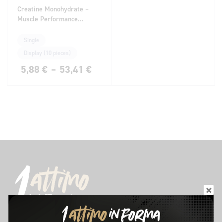
Creatine Monohydrate –
Muscle Performance
Supplement
Single
Display (10 pieces)
5,88
€
–
53,41
€